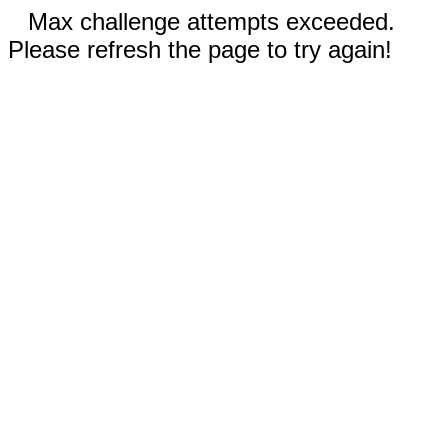
Max challenge attempts exceeded.
Please refresh the page to try again!