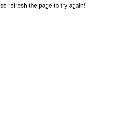
e refresh the page to try again!