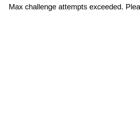
Max challenge attempts exceeded. Pleas